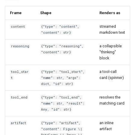
Frame
Shape
Renders as
streamed
content
{"type": "content",
markdown text
"content": str}
a collapsible
reasoning
{"type": "reasoning",
"thinking"
"content": str}
block
a tool-call
tool_star
{"type": "tool_start",
card (spinner)
t
"name": str, "args":
dict, "id": str}
resolves the
tool_end
{"type": "tool_end",
matching card
"name": str, "result":
Any, "id": str}
an inline
artifact
{"type": "artifact",
artifact
"content": Figure \|
DataFrame \| Image \|