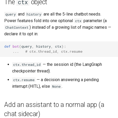
The
object
ctx
and
are all the 5-line chatbot needs.
query
history
Power features fold into one optional
parameter (a
ctx
) instead of a growing list of magic names —
ChatContext
declare it to opt in:
def
bot
(
query
,
history
,
ctx
):
...
# ctx.thread_id, ctx.resume
— the session id (the LangGraph
ctx.thread_id
checkpointer thread).
— a decision answering a pending
ctx.resume
interrupt (HITL), else
.
None
Add an assistant to a normal app (a
chat sidecar)