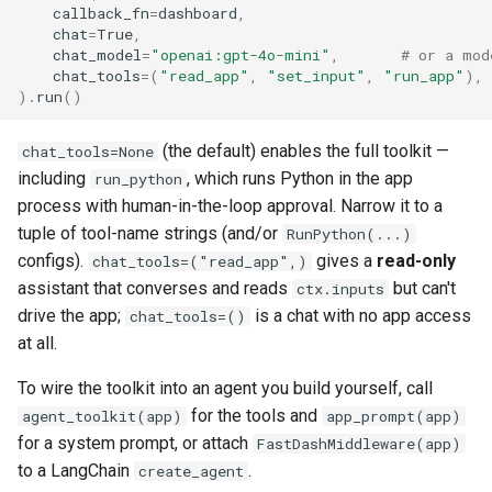
callback_fn
=
dashboard
,
chat
=
True
,
chat_model
=
"openai:gpt-4o-mini"
,
# or a mod
chat_tools
=
(
"read_app"
,
"set_input"
,
"run_app"
),
)
.
run
()
(the default) enables the full toolkit —
chat_tools=None
including
, which runs Python in the app
run_python
process with human-in-the-loop approval. Narrow it to a
tuple of tool-name strings (and/or
RunPython(...)
configs).
gives a
read-only
chat_tools=("read_app",)
assistant that converses and reads
but can't
ctx.inputs
drive the app;
is a chat with no app access
chat_tools=()
at all.
To wire the toolkit into an agent you build yourself, call
for the tools and
agent_toolkit(app)
app_prompt(app)
for a system prompt, or attach
FastDashMiddleware(app)
to a LangChain
.
create_agent