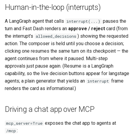
Human-in-the-loop (interrupts)
A LangGraph agent that calls
pauses the
interrupt(...)
turn and Fast Dash renders an
approve / reject
card (from
the interrupt's
) showing the requested
allowed_decisions
action. The composer is held until you choose a decision;
clicking one resumes the same turn on its checkpoint — the
agent continues from where it paused. Multi-step
approvals just pause again. (Resume is a LangGraph
capability, so the live decision buttons appear for langstage
agents; a plain generator that yields an
frame
interrupt
renders the card as informational.)
Driving a chat app over MCP
exposes the chat app to agents at
mcp_server=True
:
/mcp