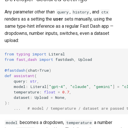
Any parameter
other than
,
, and
query
history
ctx
renders as a setting the
user
sets manually, using the
same type-hint inference as a regular Fast Dash app —
dropdowns, number inputs, switches, even a dataset
upload:
from
typing
import
Literal
from
fast_dash
import
fastdash
,
Upload
@fastdash
(
chat
=
True
)
def
assistant
(
query
:
str
,
model
:
Literal
[
"gpt-4"
,
"claude"
,
"gemini"
]
=
"c
temperature
:
float
=
0.7
,
dataset
:
Upload
=
None
,
):
...
# model / temperature / dataset are passed 
becomes a dropdown,
a number
model
temperature