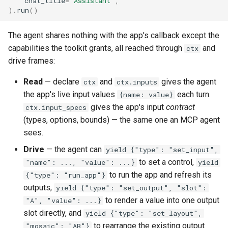
chat_title
=
"Assistant"
,
)
.
run
()
The agent shares nothing with the app's callback except the
capabilities the toolkit grants, all reached through
and
ctx
drive frames:
Read
— declare
and
gives the agent
ctx
ctx.inputs
the app's live input values
each turn.
{name: value}
gives the app's input
contract
ctx.input_specs
(types, options, bounds) — the same one an MCP agent
sees.
Drive
— the agent can
yield {"type": "set_input",
to set a control,
"name": ..., "value": ...}
yield
to run the app and refresh its
{"type": "run_app"}
outputs,
yield {"type": "set_output", "slot":
to render a value into one output
"A", "value": ...}
slot directly, and
yield {"type": "set_layout",
to rearrange the existing output
"mosaic": "AB"}