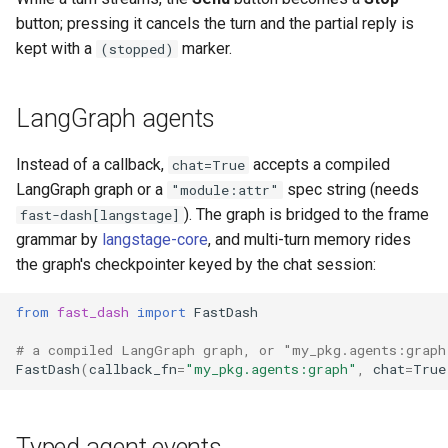
button; pressing it cancels the turn and the partial reply is
kept with a
marker.
(stopped)
LangGraph agents
Instead of a callback,
accepts a compiled
chat=True
LangGraph graph or a
spec string (needs
"module:attr"
). The graph is bridged to the frame
fast-dash[langstage]
grammar by
langstage-core
, and multi-turn memory rides
the graph's checkpointer keyed by the chat session:
from
fast_dash
import
FastDash
# a compiled LangGraph graph, or "my_pkg.agents:graph
FastDash
(
callback_fn
=
"my_pkg.agents:graph"
,
chat
=
True
Typed agent events