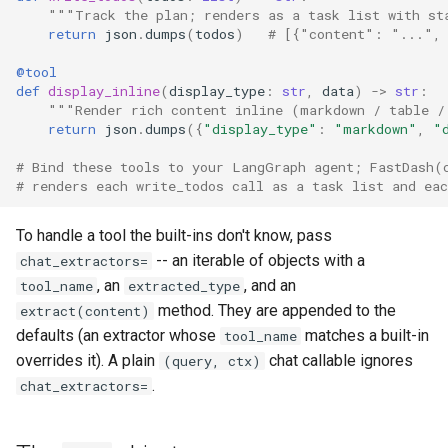
"""Track the plan; renders as a task list with st
return
json
.
dumps
(
todos
)
# [{"content": "...",
@tool
def
display_inline
(
display_type
:
str
,
data
)
->
str
:
"""Render rich content inline (markdown / table /
return
json
.
dumps
({
"display_type"
:
"markdown"
,
"
# Bind these tools to your LangGraph agent; FastDash(
# renders each write_todos call as a task list and eac
To handle a tool the built-ins don't know, pass
-- an iterable of objects with a
chat_extractors=
, an
, and an
tool_name
extracted_type
method. They are appended to the
extract(content)
defaults (an extractor whose
matches a built-in
tool_name
overrides it). A plain
chat callable ignores
(query, ctx)
.
chat_extractors=