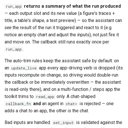
returns a summary of what the run produced
run_app
— each output slot and its new value (a figure's traces +
title, a table's shape, a text preview) — so the assistant can
see
the result of the run it triggered and react to it (e.g.
notice an empty chart and adjust the inputs), not just fire it
and move on. The callback still runs exactly once per
.
run_app
The auto-trim rules keep the assistant safe by default: on
an
app every app-driving verb is dropped (its
update_live
inputs recompute on change, so driving would double-run
the callback or be immediately overwritten — the assistant
is read-only there), and on a multi-function / steps app the
toolkit trims to
only. A chat-shaped
read_app
and
an agent in
is rejected — one
callback_fn
chat=
adds a chat
to
an app, the other
is
the chat.
Bad inputs are handled:
is validated against the
set_input