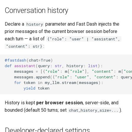
Conversation history
Declare a
parameter and Fast Dash injects the
history
prior messages of the current browser session before
each turn — a list of
{"role": "user" | "assistant",
:
"content": str}
@fastdash
(
chat
=
True
)
def
assistant
(
query
:
str
,
history
:
list
):
messages
=
[{
"role"
:
m
[
"role"
],
"content"
:
m
[
"co
messages
.
append
({
"role"
:
"user"
,
"content"
:
quer
for
token
in
my_llm
.
stream
(
messages
):
yield
token
History is kept
per browser session
, server-side, and
bounded (default 50 turns; set
).
chat_history_size=...
Developer-declared settings