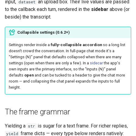
input,
an upload box. Their live values are passed
dataset
to the callback each turn, rendered in the
sidebar
above (or
beside) the transcript.
Collapsible settings (0.6.2+)
Settings render inside a
fully-collapsible accordion
so a long list
doesn't crowd the conversation. In full-page chat mode it's a
"Settings (N)" panel that defaults collapsed when there are many
settings (open when there are only a few). In a
sidecar
the app's
own inputs are the primary interface, so the "Inputs (N)" panel
defaults
open
and can be tucked to a header to give the chat more
room — and collapsing the chat panel expands the inputs to full
height.
The frame grammar
Yielding a
is sugar for a text frame. For richer replies,
str
frame dicts — every type below renders natively:
yield