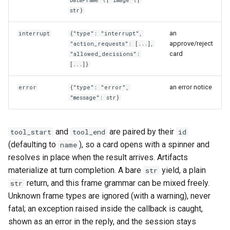
str}
an
interrupt
{"type": "interrupt",
approve/reject
"action_requests": [...],
card
"allowed_decisions":
[...]}
an error notice
error
{"type": "error",
"message": str}
and
are paired by their
tool_start
tool_end
id
(defaulting to
), so a card opens with a spinner and
name
resolves in place when the result arrives. Artifacts
materialize at turn completion. A bare
yield, a plain
str
return, and this frame grammar can be mixed freely.
str
Unknown frame types are ignored (with a warning), never
fatal; an exception raised inside the callback is caught,
shown as an error in the reply, and the session stays