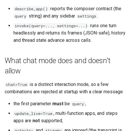
reports the composer contract (the
describe_app()
string) and any sidebar
.
query
settings
runs one turn
invoke(query=..., settings=...)
headlessly and returns its frames (JSON-safe); history
and thread state advance across calls.
What chat mode does and doesn't
allow
is a distinct interaction mode, so a few
chat=True
combinations are rejected at startup with a clear message:
the first parameter
must
be
;
query
, multi-function apps, and steps
update_live=True
apps are
not
supported;
and
are ignored (the transcript is
outputs=
stream=