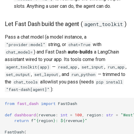
slots. Anything a user can do, the agent can do.
Let Fast Dash build the agent (
)
agent_toolkit
Pass a chat model (a model instance, a
string, or
with
"provider:model"
chat=True
) and Fast Dash
auto-builds
a LangChain
chat_model=
assistant wired to your app. Its tools come from
—
,
,
,
agent_toolkit(app)
read_app
set_input
run_app
,
, and
— trimmed to
set_output
set_layout
run_python
the
allowlist you pass (needs
chat_tools
pip install
):
"fast-dash[agent]"
from
fast_dash
import
FastDash
def
dashboard
(
revenue
:
int
=
100
,
region
:
str
=
"West
return
f
"
{
region
}
: $
{
revenue
}
"
FastDash
(