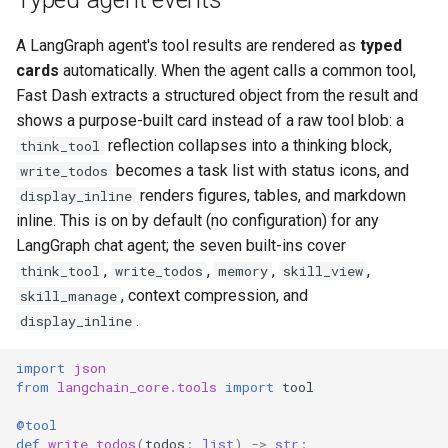
A LangGraph agent's tool results are rendered as
typed
cards
automatically. When the agent calls a common tool,
Fast Dash extracts a structured object from the result and
shows a purpose-built card instead of a raw tool blob: a
reflection collapses into a thinking block,
think_tool
becomes a task list with status icons, and
write_todos
renders figures, tables, and markdown
display_inline
inline. This is on by default (no configuration) for any
LangGraph chat agent; the seven built-ins cover
,
,
,
,
think_tool
write_todos
memory
skill_view
, context compression, and
skill_manage
.
display_inline
import
json
from
langchain_core.tools
import
tool
@tool
def
write_todos
(
todos
:
list
)
->
str
: