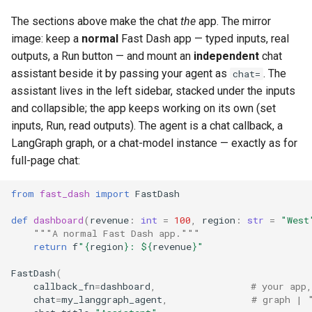
The sections above make the chat
the
app. The mirror
image: keep a
normal
Fast Dash app — typed inputs, real
outputs, a Run button — and mount an
independent
chat
assistant beside it by passing your agent as
. The
chat=
assistant lives in the left sidebar, stacked under the inputs
and collapsible; the app keeps working on its own (set
inputs, Run, read outputs). The agent is a chat callback, a
LangGraph graph, or a chat-model instance — exactly as for
full-page chat:
from
fast_dash
import
FastDash
def
dashboard
(
revenue
:
int
=
100
,
region
:
str
=
"West
"""A normal Fast Dash app."""
return
f
"
{
region
}
: $
{
revenue
}
"
FastDash
(
callback_fn
=
dashboard
,
# your app,
chat
=
my_langgraph_agent
,
# graph | 