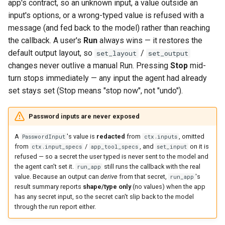
app's contract, so an unknown input, a value outside an
input's options, or a wrong-typed value is refused with a
message (and fed back to the model) rather than reaching
the callback. A user's
Run
always wins — it restores the
default output layout, so
/
set_layout
set_output
changes never outlive a manual Run. Pressing
Stop
mid-
turn stops immediately — any input the agent had already
set stays set (Stop means "stop now", not "undo").
Password inputs are never exposed
A
's value is
redacted
from
, omitted
PasswordInput
ctx.inputs
from
/
, and
on it is
ctx.input_specs
app_tool_specs
set_input
refused — so a secret the user typed is never sent to the model and
the agent can't set it.
still runs the callback with the real
run_app
value. Because an output can
derive
from that secret,
's
run_app
result summary reports
shape/type only
(no values) when the app
has any secret input, so the secret can't slip back to the model
through the run report either.