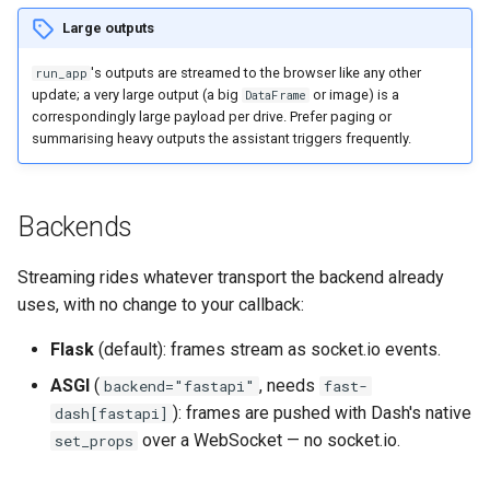
Large outputs
's outputs are streamed to the browser like any other
run_app
update; a very large output (a big
or image) is a
DataFrame
correspondingly large payload per drive. Prefer paging or
summarising heavy outputs the assistant triggers frequently.
Backends
Streaming rides whatever transport the backend already
uses, with no change to your callback:
Flask
(default): frames stream as socket.io events.
ASGI
(
, needs
backend="fastapi"
fast-
): frames are pushed with Dash's native
dash[fastapi]
over a WebSocket — no socket.io.
set_props