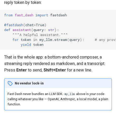
reply token by token:
s
6. Choropleth maps
The ctx object
e
from
fast_dash
import
fastdash
7. Chlorophyll estimate trends
Add an assistant to a normal
a
@fastdash
(
chat
=
True
)
app (a chat sidecar)
def
assistant
(
query
:
str
):
r
"""A helpful assistant."""
Let Fast Dash build the
for
token
in
my_llm
.
stream
(
query
):
# any prov
c
yield
token
agent (agent_toolkit)
h
That is the whole app: a bottom-anchored composer, a
Backends
i
streaming reply rendered as markdown, and a transcript.
n
Press
Enter
to send,
Shift+Enter
for a new line.
Human-in-the-loop
(interrupts)
g
No vendor lock-in
Driving a chat app over MCP
Fast Dash never bundles an LLM SDK.
above is
your
code
my_llm
calling whatever you like — OpenAI, Anthropic, a local model, a plain
What chat mode does and
function.
doesn't allow