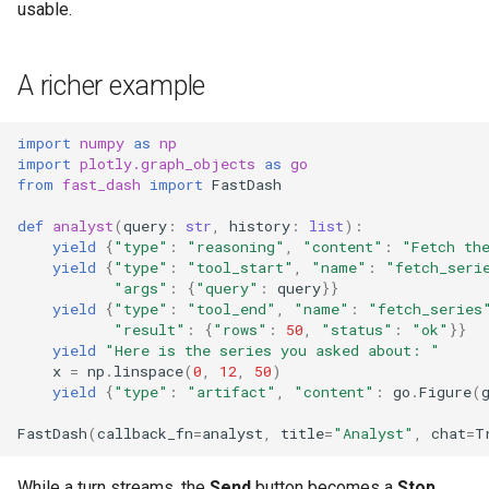
usable.
A richer example
import
numpy
as
np
import
plotly.graph_objects
as
go
from
fast_dash
import
FastDash
def
analyst
(
query
:
str
,
history
:
list
):
yield
{
"type"
:
"reasoning"
,
"content"
:
"Fetch th
yield
{
"type"
:
"tool_start"
,
"name"
:
"fetch_seri
"args"
:
{
"query"
:
query
}}
yield
{
"type"
:
"tool_end"
,
"name"
:
"fetch_series
"result"
:
{
"rows"
:
50
,
"status"
:
"ok"
}}
yield
"Here is the series you asked about: "
x
=
np
.
linspace
(
0
,
12
,
50
)
yield
{
"type"
:
"artifact"
,
"content"
:
go
.
Figure
(
FastDash
(
callback_fn
=
analyst
,
title
=
"Analyst"
,
chat
=
T
While a turn streams, the
Send
button becomes a
Stop