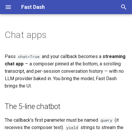
Fast Dash
T
y
Chat apps
The 5-line chatbot
1. Simple text to text
p
e
Conversation history
2. Translate to multiple
Pass
and your callback becomes a
streaming
chat=True
languages
t
chat app
— a composer pinned at the bottom, a scrolling
Developer-declared settings
transcript, and per-session conversation history — with no
o
3. Chat over documents with
LLM provider baked in. You bring the model; Fast Dash
Embedchain
The frame grammar
s
brings the UI.
t
4. US land cover map with
A richer example
Geemap
a
The 5-line chatbot
LangGraph agents
r
5. Global map of water
The callback's first parameter must be named
(it
query
t
indices with Geemap
Typed agent events
receives the composer text).
strings to stream the
yield