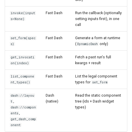
Fast Dash
Run the callback (optionally
invoke(input
setting inputs first), in one
s=None)
call
Fast Dash
Generate a form at runtime
set_form(spec
(
only)
s)
DynamicDash
Fast Dash
Fetch a past run's full
get_invocati
kwargs + result
on(index)
Fast Dash
List the legal component
list_compone
types for
nt_types()
set_form
Dash
Read the static component
dash://layou
,
(native)
tree (ids + Dash widget
t
types)
dash://compon
,
ents
get_dash_comp
onent