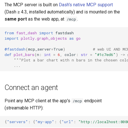
Real-time push (opt-in)
s
The MCP server is built on
Dash's native MCP support
6. Choropleth maps
(Dash ≥ 4.3, installed automatically) and is mounted on the
e
Security & limitations
same port
as the web app, at
.
/mcp
7. Chlorophyll estimate trends
a
from
fast_dash
import
fastdash
r
import
plotly.graph_objects
as
go
c
@fastdash
(
mcp_server
=
True
)
# web UI AND MC
def
plot_bars
(
n
:
int
=
6
,
color
:
str
=
"#1c7ed6"
)
->
h
"""Plot a bar chart with n bars in the chosen col
...
i
n
Connect an agent
g
Point any MCP client at the app's
endpoint
/mcp
(streamable HTTP):
{
"servers"
:
{
"my-app"
:
{
"url"
:
"http://localhost:808