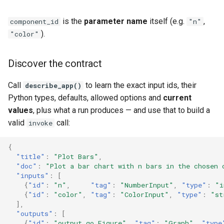
is the
parameter name
itself (e.g.
,
component_id
"n"
).
"color"
Discover the contract
Call
to learn the exact input ids, their
describe_app()
Python types, defaults, allowed options and
current
values
, plus what a run produces — and use that to build a
valid
call:
invoke
{
"title"
:
"Plot Bars"
,
"doc"
:
"Plot a bar chart with n bars in the chosen 
"inputs"
:
[
{
"id"
:
"n"
,
"tag"
:
"NumberInput"
,
"type"
:
"i
{
"id"
:
"color"
,
"tag"
:
"ColorInput"
,
"type"
:
"st
],
"outputs"
:
[
{
"id"
:
"output_go_Figure"
,
"tag"
:
"Graph"
,
"type