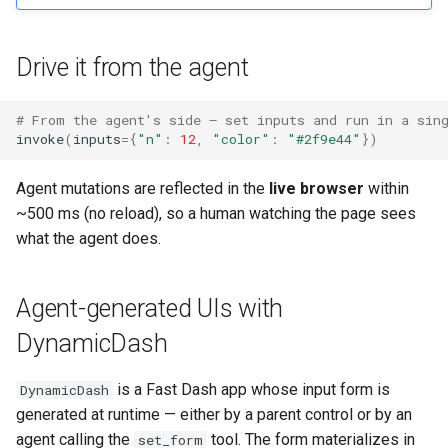
Drive it from the agent
# From the agent's side — set inputs and run in a sin
invoke
(
inputs
=
{
"n"
:
12
,
"color"
:
"#2f9e44"
})
Agent mutations are reflected in the
live browser
within
~500 ms (no reload), so a human watching the page sees
what the agent does.
Agent-generated UIs with
DynamicDash
is a Fast Dash app whose input form is
DynamicDash
generated at runtime — either by a parent control or by an
agent calling the
tool. The form materializes in
set_form