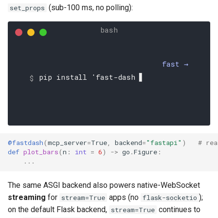
(sub-100 ms, no polling):
set_props
fast →
pip install 'fast-dash[fast
@fastdash
(
mcp_server
=
True
,
backend
=
"fastapi"
)
# rea
def
plot_bars
(
n
:
int
=
6
)
->
go
.
Figure
:
...
The same ASGI backend also powers native-WebSocket
streaming
for
apps (no
);
stream=True
flask-socketio
on the default Flask backend,
continues to
stream=True