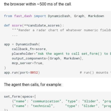
the browser within ~500 ms of the call.
from
fast_dash
import
DynamicDash
,
Graph
,
Markdown
def
score
(
**
candidate_scores
):
"""Render a radar chart of whatever numeric field
...
app
=
DynamicDash
(
callback_fn
=
score
,
placeholder
=
"Ask the agent to call set_form() to 
output_components
=
[
Graph
,
Markdown
],
mcp_server
=
True
,
)
app
.
run
(
port
=
8052
)
# run() mounts 
The agent then calls, for example:
set_form
(
specs
=
[
{
"name"
:
"communication"
,
"type"
:
"Slider"
,
"pro
{
"name"
:
"technical"
,
"type"
:
"Slider"
,
"pro
])