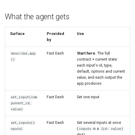
What the agent gets
Surface
Provided
Use
by
Fast Dash
Start here.
The full
describe_app
contract + current state:
()
each input's id, type,
default, options and current
value, and each output the
app produces
Fast Dash
Set one input
set_input(com
ponent_id,
value)
Fast Dash
Set several inputs at once
set_inputs(i
(
is a
nputs)
inputs
{id: value}
dict)