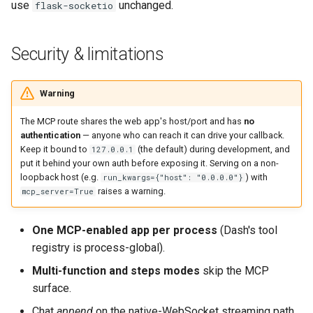
use
unchanged.
flask-socketio
Security & limitations
Warning
The MCP route shares the web app's host/port and has
no
authentication
— anyone who can reach it can drive your callback.
Keep it bound to
(the default) during development, and
127.0.0.1
put it behind your own auth before exposing it. Serving on a non-
loopback host (e.g.
) with
run_kwargs={"host": "0.0.0.0"}
raises a warning.
mcp_server=True
One MCP-enabled app per process
(Dash's tool
registry is process-global).
Multi-function and steps modes
skip the MCP
surface.
Chat
append
on the native-WebSocket streaming path