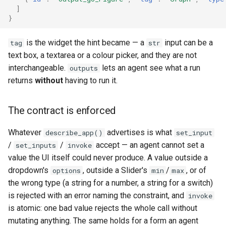
]
}
is the widget the hint became — a
input can be a
tag
str
text box, a textarea or a colour picker, and they are not
interchangeable.
lets an agent see what a run
outputs
returns
without
having to run it.
The contract is enforced
Whatever
advertises is what
describe_app()
set_input
/
/
accept — an agent cannot set a
set_inputs
invoke
value the UI itself could never produce. A value outside a
dropdown's
, outside a Slider's
/
, or of
options
min
max
the wrong type (a string for a number, a string for a switch)
is rejected with an error naming the constraint, and
invoke
is atomic: one bad value rejects the whole call without
mutating anything. The same holds for a form an agent