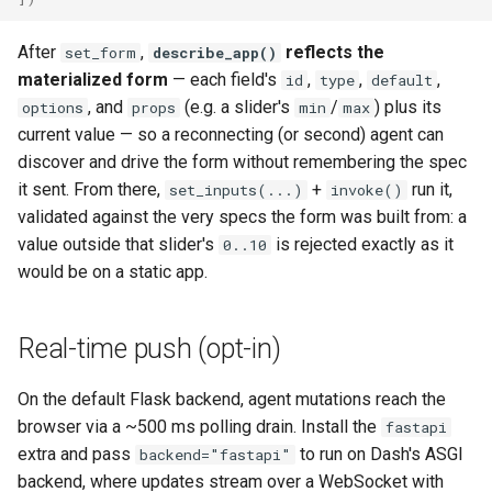
After
,
reflects the
set_form
describe_app()
materialized form
— each field's
,
,
,
id
type
default
, and
(e.g. a slider's
/
) plus its
options
props
min
max
current value — so a reconnecting (or second) agent can
discover and drive the form without remembering the spec
it sent. From there,
+
run it,
set_inputs(...)
invoke()
validated against the very specs the form was built from: a
value outside that slider's
is rejected exactly as it
0..10
would be on a static app.
Real-time push (opt-in)
On the default Flask backend, agent mutations reach the
browser via a ~500 ms polling drain. Install the
fastapi
extra and pass
to run on Dash's ASGI
backend="fastapi"
backend, where updates stream over a WebSocket with