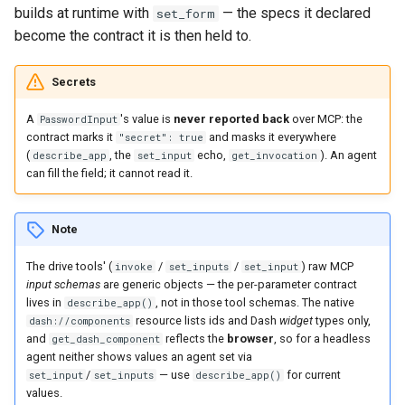
builds at runtime with
— the specs it declared
set_form
become the contract it is then held to.
Secrets
A
's value is
never reported back
over MCP: the
PasswordInput
contract marks it
and masks it everywhere
"secret": true
(
, the
echo,
). An agent
describe_app
set_input
get_invocation
can fill the field; it cannot read it.
Note
The drive tools' (
/
/
) raw MCP
invoke
set_inputs
set_input
input schemas
are generic objects — the per-parameter contract
lives in
, not in those tool schemas. The native
describe_app()
resource lists ids and Dash
widget
types only,
dash://components
and
reflects the
browser
, so for a headless
get_dash_component
agent neither shows values an agent set via
/
— use
for current
set_input
set_inputs
describe_app()
values.