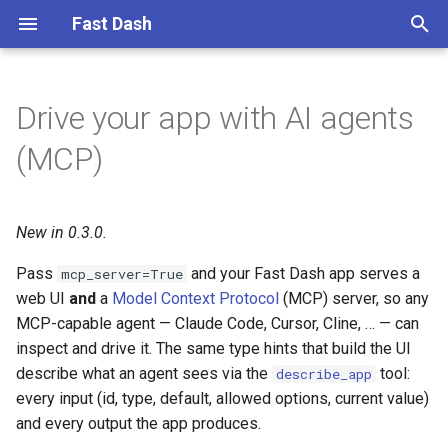
Fast Dash
T
y
Drive your app with AI agents
Connect an agent
1. Simple text to text
p
(MCP)
e
What the agent gets
2. Translate to multiple
languages
t
New in 0.3.0.
Discover the contract
o
3. Chat over documents with
Pass
and your Fast Dash app serves a
mcp_server=True
Embedchain
The contract is enforced
s
web UI
and
a
Model Context Protocol
(MCP) server, so any
t
MCP-capable agent — Claude Code, Cursor, Cline, … — can
4. US land cover map with
Drive it from the agent
inspect and drive it. The same type hints that build the UI
Geemap
a
describe what an agent sees via the
tool:
describe_app
Agent-generated UIs with
r
every input (id, type, default, allowed options, current value)
5. Global map of water
DynamicDash
and every output the app produces.
t
indices with Geemap